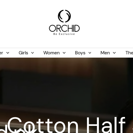
er
Girls
Women
Boys
Men
The
 Cotton Half