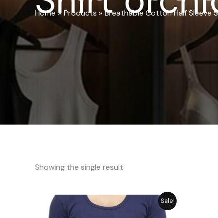
Shirt orchi
Home
Products
Breathable Cotton Half Sleeve S
Showing the single result
Original
Current
Sale!
price
price
was:
is: