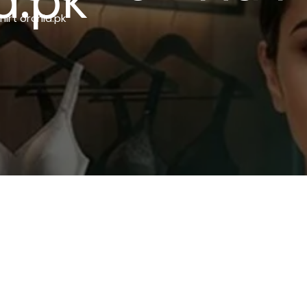
d.pk
hirt orchid.pk