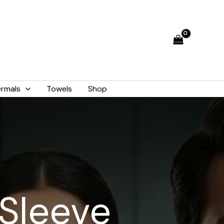
rmals
Towels
Shop
 Sleeve