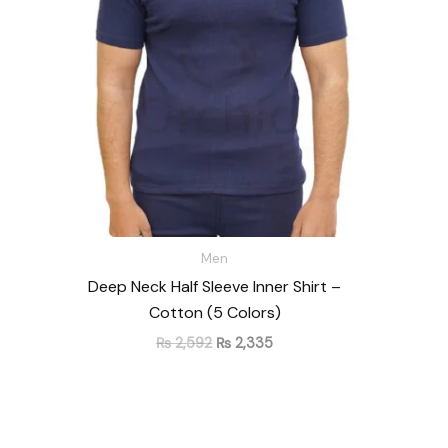
₨ 2,592.
₨ 2,335.
Men
Deep Neck Half Sleeve Inner Shirt –
Cotton (5 Colors)
₨
2,592
₨
2,335