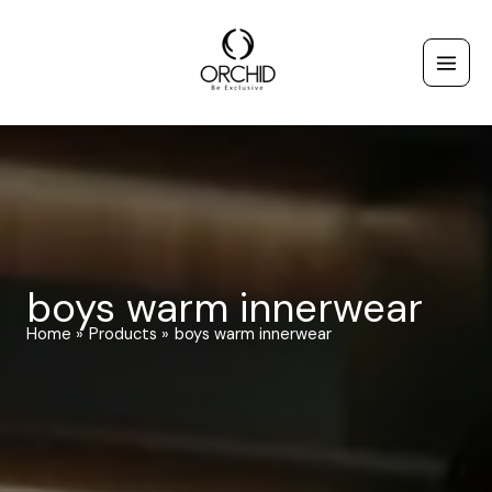
Skip
to
content
boys warm innerwear
Home
Products
boys warm innerwear