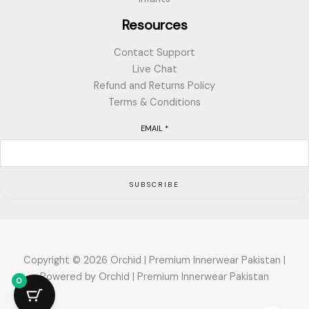
Resources
Contact Support
Live Chat
Refund and Returns Policy
Terms & Conditions
EMAIL
*
SUBSCRIBE
Copyright © 2026 Orchid | Premium Innerwear Pakistan |
Powered by Orchid | Premium Innerwear Pakistan
0