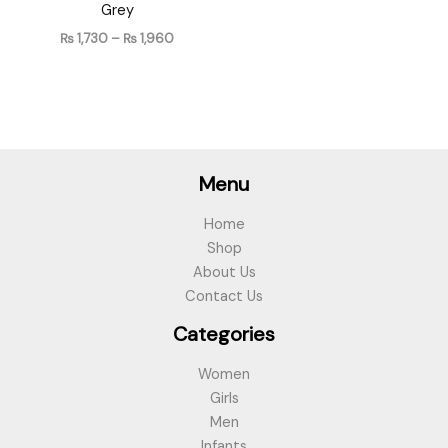
Grey
₨
1,730
–
₨
1,960
Menu
Home
Shop
About Us
Contact Us
Categories
Women
Girls
Men
Infants