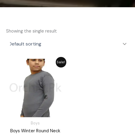
Showing the single result
Price
Sale!
range:
₨ 1,730
through
₨ 1,960
Boys
Boys Winter Round Neck