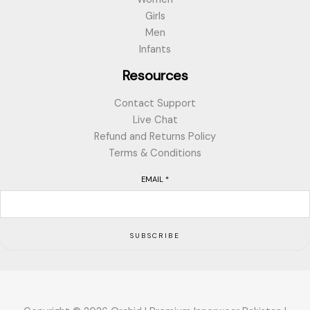
Girls
Men
Infants
Resources
Contact Support
Live Chat
Refund and Returns Policy
Terms & Conditions
EMAIL
*
SUBSCRIBE