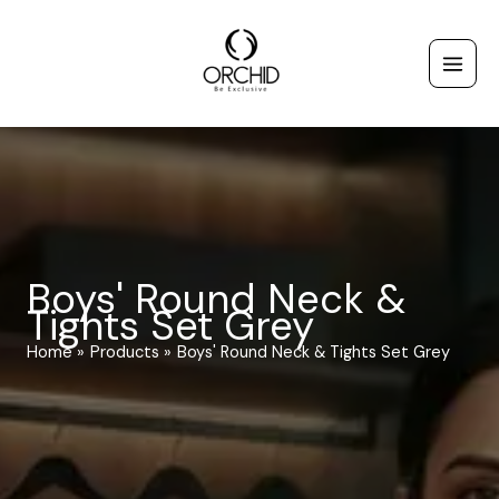
Skip
to
content
Boys' Round Neck &
Tights Set Grey
Home
Products
Boys' Round Neck & Tights Set Grey