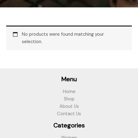
No products were found matching your
selection.
Menu
Home
Shop
About Us
Contact Us
Categories
Women