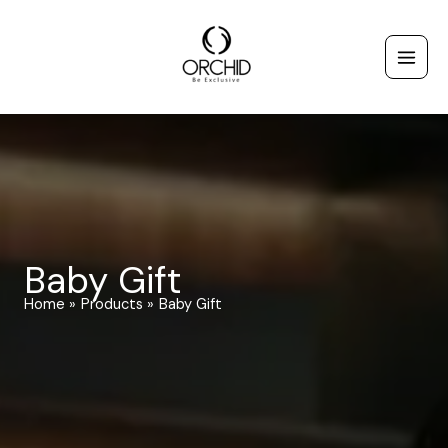
Skip
to
content
Baby Gift
Home
Products
Baby Gift