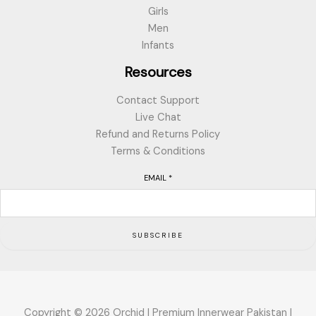
Girls
Men
Infants
Resources
Contact Support
Live Chat
Refund and Returns Policy
Terms & Conditions
EMAIL
*
SUBSCRIBE
Copyright © 2026 Orchid | Premium Innerwear Pakistan |