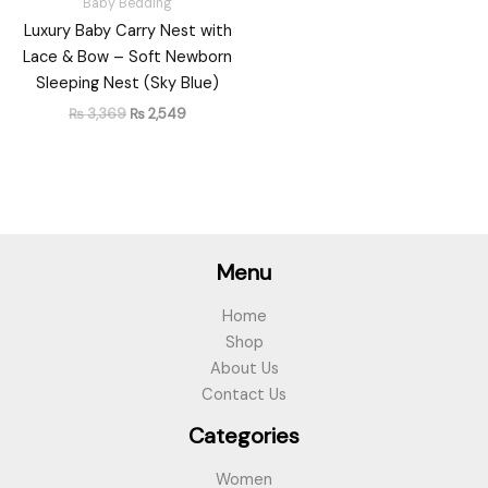
Baby Bedding
Luxury Baby Carry Nest with
Lace & Bow – Soft Newborn
Sleeping Nest (Sky Blue)
₨
3,369
₨
2,549
Menu
Home
Shop
About Us
Contact Us
Categories
Women