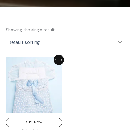
Showing the single result
Original
Current
Sale!
price
price
was:
is:
₨ 3,369.
₨ 2,549.
BUY NOW