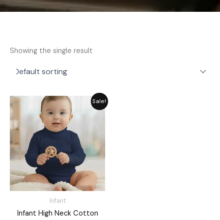
Showing the single result
Original
Current
Sale!
price
price
was:
is:
₨ 1,421.
₨ 1,280.
Infant
Infant High Neck Cotton