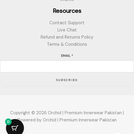
Resources
Contact Support
Live Chat
Refund and Returns Policy
Terms & Conditions
EMAIL
*
SUBSCRIBE
Copyright © 2026 Orchid | Premium Innerwear Pakistan |
Powered by Orchid | Premium Innerwear Pakistan
0