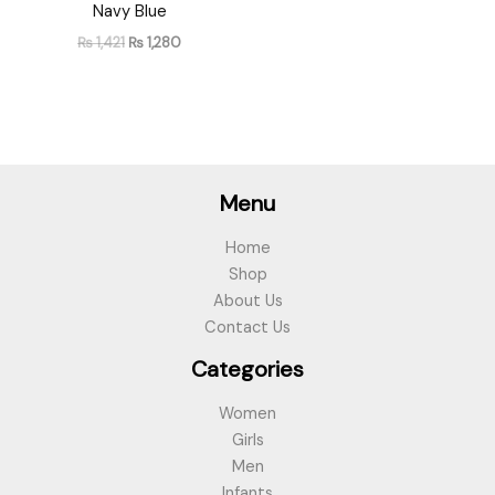
Navy Blue
₨
1,421
₨
1,280
Menu
Home
Shop
About Us
Contact Us
Categories
Women
Girls
Men
Infants