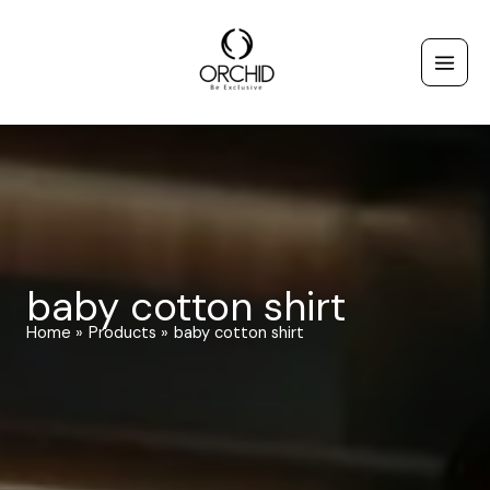
Skip
to
content
baby cotton shirt
Home
Products
baby cotton shirt