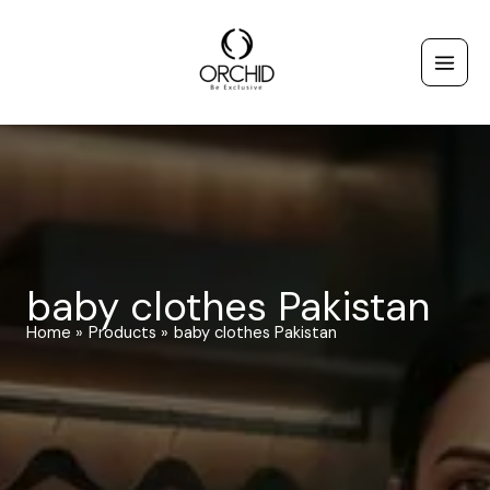
Skip
to
content
baby clothes Pakistan
Home
Products
baby clothes Pakistan