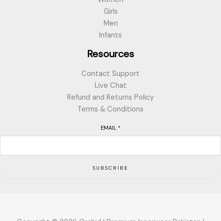
Girls
Men
Infants
Resources
Contact Support
Live Chat
Refund and Returns Policy
Terms & Conditions
EMAIL
*
SUBSCRIBE