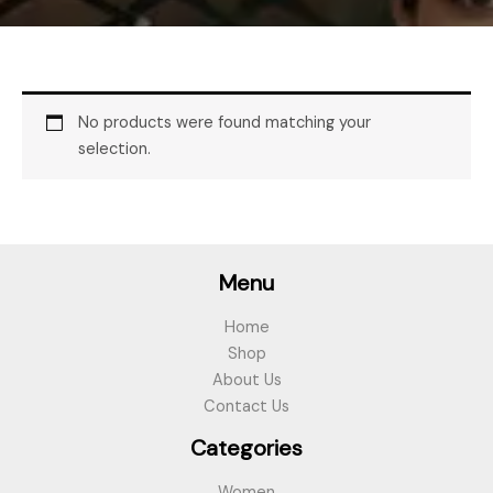
No products were found matching your
selection.
Menu
Home
Shop
About Us
Contact Us
Categories
Women