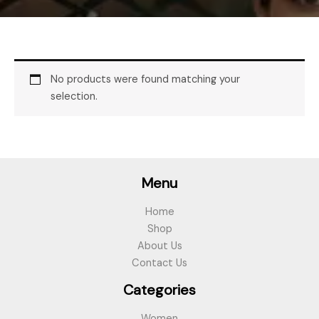
No products were found matching your
selection.
Menu
Home
Shop
About Us
Contact Us
Categories
Women