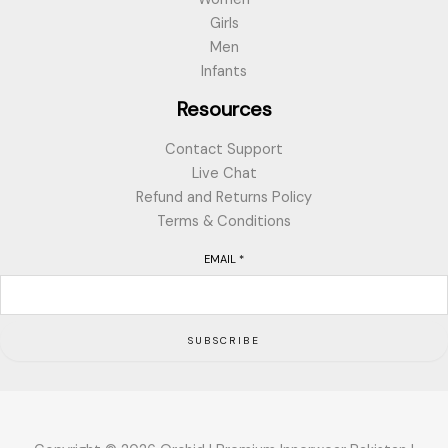
Girls
Men
Infants
Resources
Contact Support
Live Chat
Refund and Returns Policy
Terms & Conditions
EMAIL
*
SUBSCRIBE