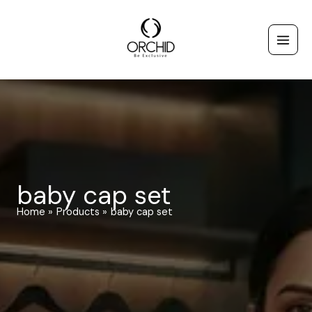
Skip
to
content
baby cap set
Home
Products
baby cap set