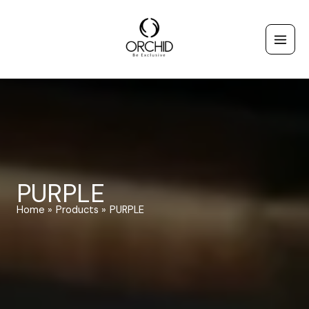
Skip
to
content
PURPLE
Home
Products
PURPLE