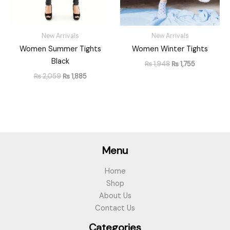
New Arrivals
New Arrivals
Women Summer Tights
Women Winter Tights
Black
₨
1,948
₨
1,755
₨
2,059
₨
1,885
Menu
Home
Shop
About Us
Contact Us
Categories