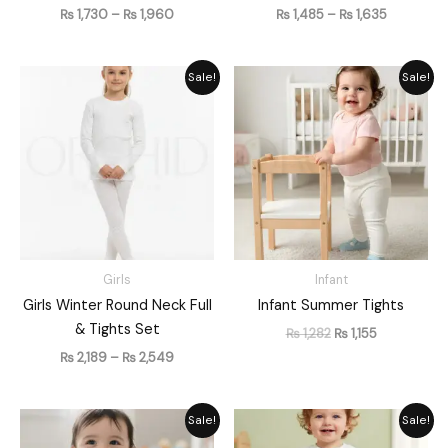
₨
1,730
–
₨
1,960
₨
1,485
–
₨
1,635
Price
Original
Current
Sale!
Sale!
range:
price
price
₨ 2,189
was:
is:
through
₨ 1,282.
₨ 1,155.
₨ 2,549
Girls
Infant
Girls Winter Round Neck Full
Infant Summer Tights
& Tights Set
₨
1,282
₨
1,155
₨
2,189
–
₨
2,549
Original
Current
Original
Current
Sale!
Sale!
price
price
price
price