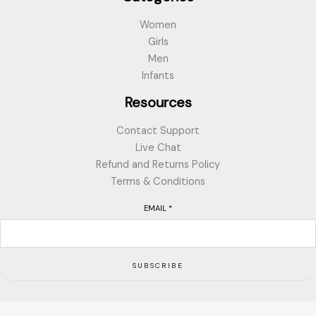
Women
Girls
Men
Infants
Resources
Contact Support
Live Chat
Refund and Returns Policy
Terms & Conditions
EMAIL
*
SUBSCRIBE