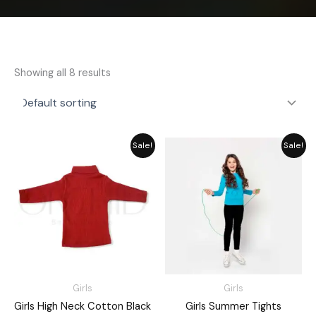
Showing all 8 results
Price
Price
Sale!
Sale!
range:
range:
₨ 1,730
₨ 1,485
through
through
₨ 1,960
₨ 1,635
Girls
Girls
Girls High Neck Cotton Black
Girls Summer Tights