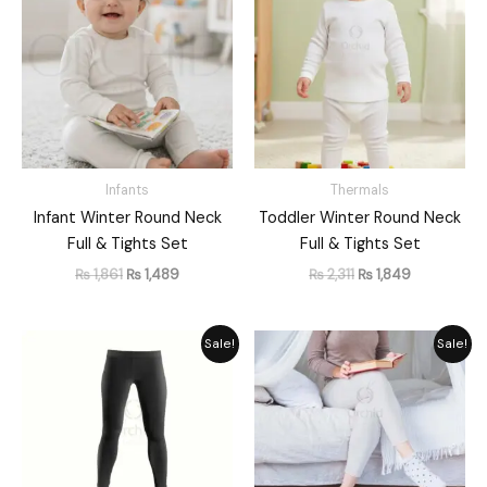
was:
is:
was:
is:
₨ 1,861.
₨ 1,489.
₨ 2,311.
₨ 1,849.
Infants
Thermals
Infant Winter Round Neck
Toddler Winter Round Neck
Full & Tights Set
Full & Tights Set
₨
1,861
₨
1,489
₨
2,311
₨
1,849
Original
Current
Original
Current
Sale!
Sale!
price
price
price
price
was:
is:
was:
is:
₨ 2,059.
₨ 1,885.
₨ 1,948.
₨ 1,755.