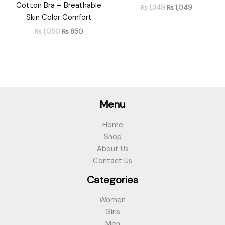
Cotton Bra – Breathable
₨
1,349
₨
1,049
Skin Color Comfort
₨
1,050
₨
850
Menu
Home
Shop
About Us
Contact Us
Categories
Women
Girls
Men