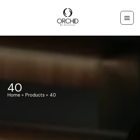
Skip
to
content
40
Home
Products
40