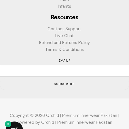
Infants
Resources
Contact Support
Live Chat
Refund and Returns Policy
Terms & Conditions
EMAIL
*
SUBSCRIBE
Copyright © 2026 Orchid | Premium Innerwear Pakistan |
Powered by Orchid | Premium Innerwear Pakistan
0