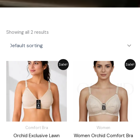
Showing all 2 results
Original
Current
Original
Current
Sale!
Sale!
price
price
price
price
was:
is:
was:
is:
₨ 1,050.
₨ 850.
₨ 1,349.
₨ 1,049.
Comfort Bra
Women
Orchid Exclusive Lawn
Women Orchid Comfort Bra