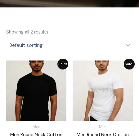
Showing all 2 results
Price
Price
Sale!
Sale!
range:
range:
₨ 749
₨ 725
through
through
₨ 850
₨ 849
Men
Men
Men Round Neck Cotton
Men Round Neck Cotton