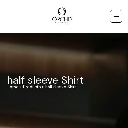
Skip
to
content
half sleeve Shirt
Home
Products
half sleeve Shirt