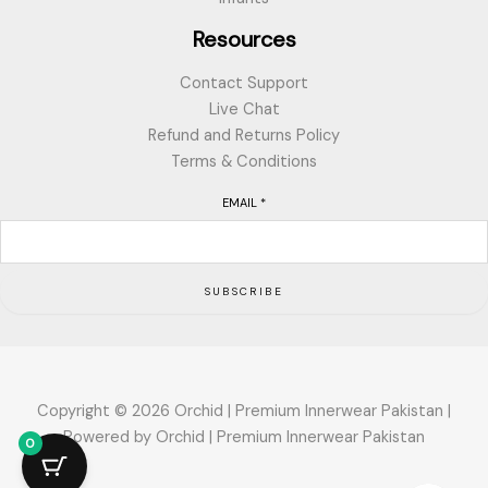
Resources
Contact Support
Live Chat
Refund and Returns Policy
Terms & Conditions
EMAIL
*
SUBSCRIBE
Copyright © 2026 Orchid | Premium Innerwear Pakistan |
Powered by Orchid | Premium Innerwear Pakistan
0