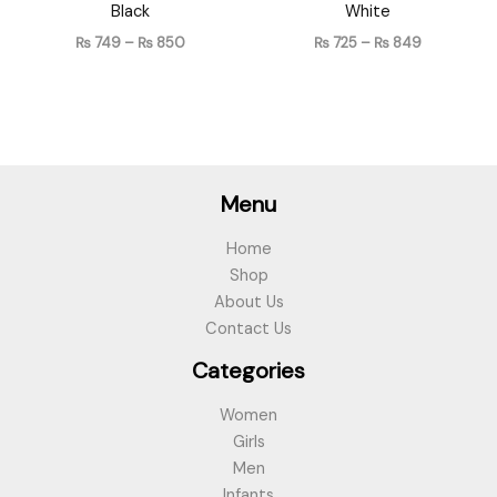
Black
White
₨
749
–
₨
850
₨
725
–
₨
849
Menu
Home
Shop
About Us
Contact Us
Categories
Women
Girls
Men
Infants