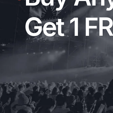
Get 1 F