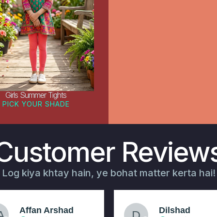
Girls Summer Tights
PICK YOUR SHADE
Customer Review
Log kiya khtay hain, ye bohat matter kerta hai!
Affan Arshad
Dilshad