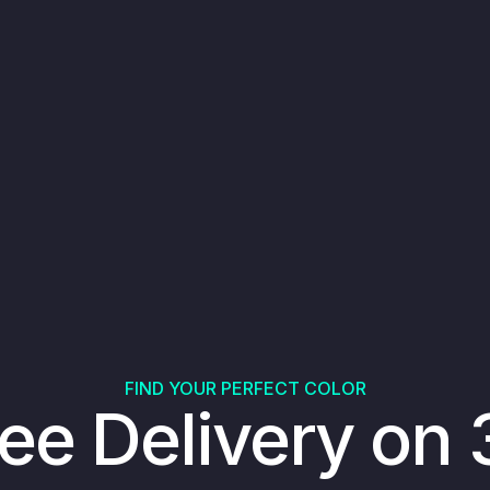
FIND YOUR PERFECT COLOR
ee Delivery on