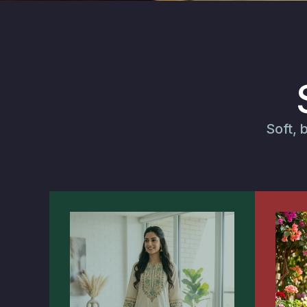
Soft, 