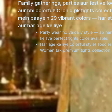
Family gatherings, parties aur festive l
aur bhi colorful! Orchid.pk tights collect
mein paayein 29 vibrant colors — har st
aur har age ke liye
Party wear ho ya daily style — ab har
ke liye perfect tights color available!
Har age ke liye colorful style! Toddler
Women tak premium tights collection