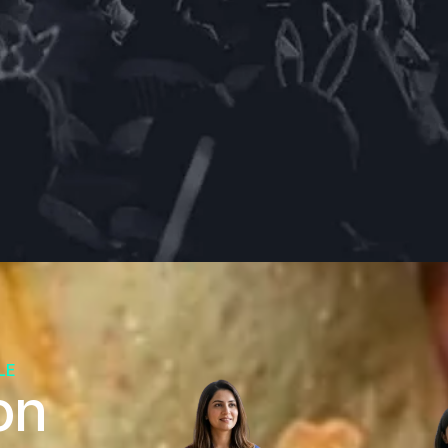
LE
on