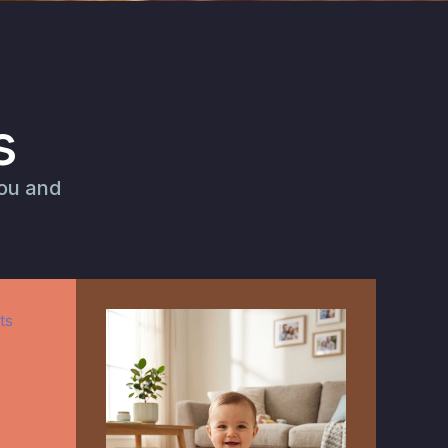
s
you and