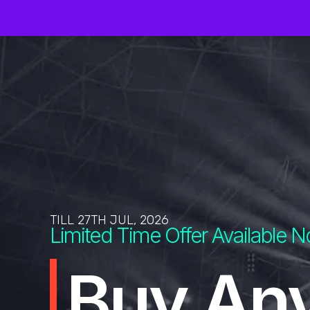
TILL 27TH JUL, 2026
Limited Time Offer Available 
Buy An