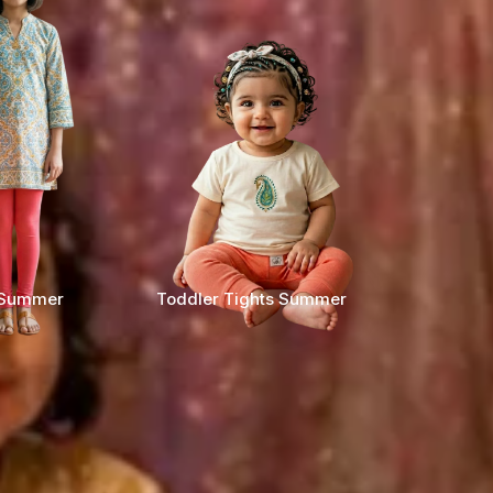
s Summer
Toddler Tights Summer