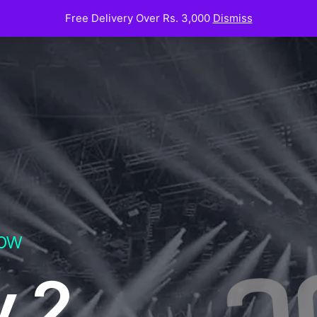
Free Delivery Over Rs. 3,000
Dismiss
Now
y 2