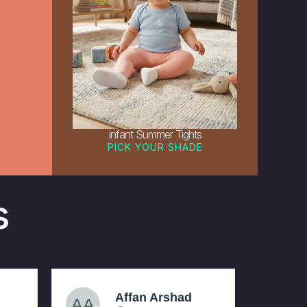
infant Summer Tights
PICK YOUR SHADE
s
Affan Arshad