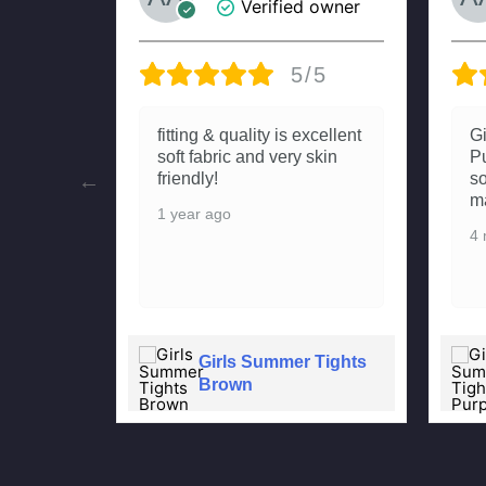
 owner
Verified owner
/5
5/5
Summer
fitting & quality is excellent
G
hai aur
soft fabric and very skin
Pu
Meri
friendly!
so
uting
ma
1 year ago
4 
Girls Summer Tights
 Tights
Brown