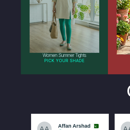
Women Summer Tights
PICK YOUR SHADE
Affan Arshad