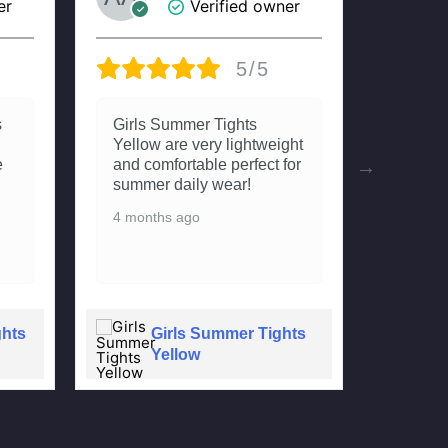
er
Verified owner
5/5
s
Girls Summer Tights
Really
Yellow are very lightweight
Tights.
e
and comfortable perfect for
fitting
summer daily wear!
beti n
dono m
4 months ago
compla
4 mont
ghts
Girls Summer Tights
G
Yellow