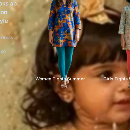
ooks ab
ion
yle
 dress
 se
Women Tights Summer
Girls Tight