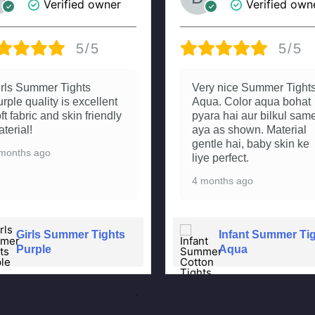
Verified owner
Verified own
5/5
5/5
irls Summer Tights
Very nice Summer Tight
rple quality is excellent
Aqua. Color aqua bohat
ft fabric and skin friendly
pyara hai aur bilkul sam
terial!
aya as shown. Material
gentle hai, baby skin ke
months ago
liye perfect.
4 months ago
Girls Summer Tights
Infant Summer Ti
Purple
Aqua