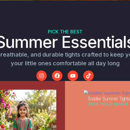
PICK THE BEST
Summer Essential
breathable, and durable tights crafted to keep 
your little ones comfortable all day long
Toddler Summer Tights
PICK YOUR SHADE