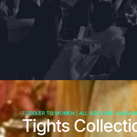
TODDLER TO WOMEN | ALL SIZES ARE AVAILAB
Tights Collecti