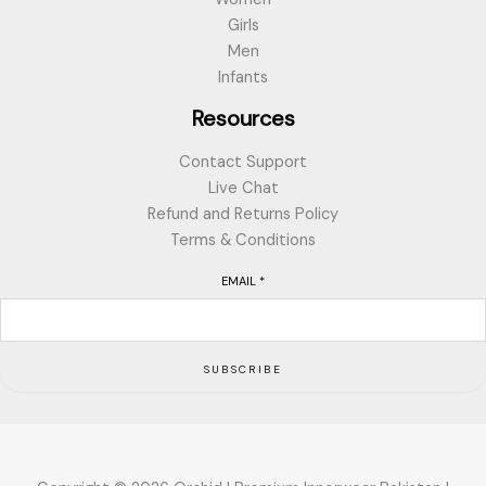
Girls
Men
Infants
Resources
Contact Support
Live Chat
Refund and Returns Policy
Terms & Conditions
EMAIL
*
SUBSCRIBE