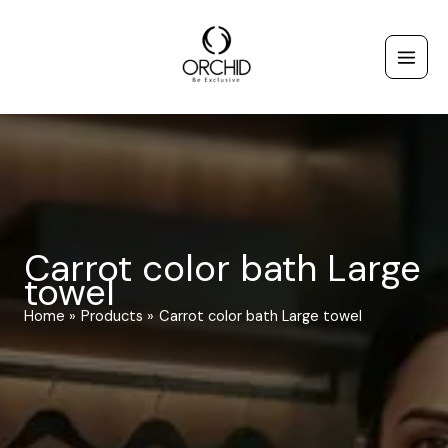
Skip
to
content
Carrot color bath Large
towel
Home
Products
Carrot color bath Large towel