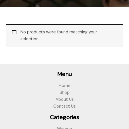
No products were found matching your
selection.
Menu
Home
Shop
About Us
Contact Us
Categories
Women