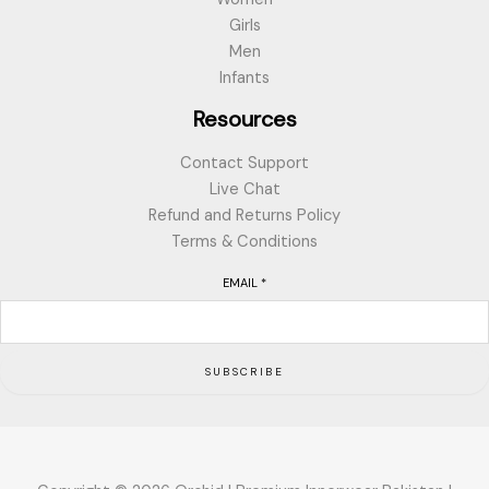
Girls
Men
Infants
Resources
Contact Support
Live Chat
Refund and Returns Policy
Terms & Conditions
EMAIL
*
SUBSCRIBE