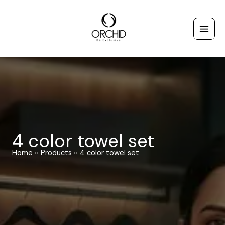
Skip
to
content
4 color towel set
Home
Products
4 color towel set