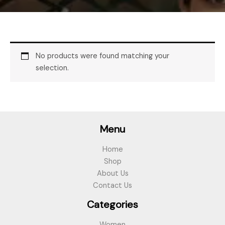
No products were found matching your
selection.
Menu
Home
Shop
About Us
Contact Us
Categories
Women